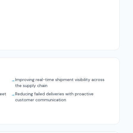
Improving real-time shipment visibility across
→
the supply chain
leet
Reducing failed deliveries with proactive
→
customer communication