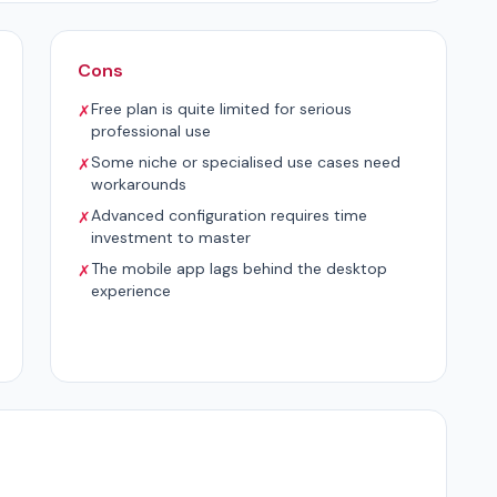
Cons
Free plan is quite limited for serious
✗
professional use
Some niche or specialised use cases need
✗
workarounds
Advanced configuration requires time
✗
investment to master
The mobile app lags behind the desktop
✗
experience