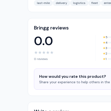
last-mile
delivery
logistics
fleet
ente
Bringg reviews
0.0
★
5
★
4
★
3
★
★
★
★
★
★
2
0 reviews
★
1
How would you rate this product?
Share your experience to help others in th