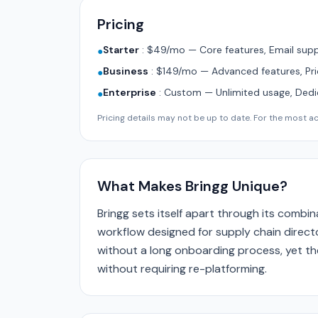
Pricing
Starter
:
$49/mo — Core features, Email supp
●
Business
:
$149/mo — Advanced features, Pri
●
Enterprise
:
Custom — Unlimited usage, Ded
●
Pricing details may not be up to date. For the most acc
What Makes Bringg Unique?
Bringg sets itself apart through its combi
workflow designed for supply chain directo
without a long onboarding process, yet the
without requiring re-platforming.