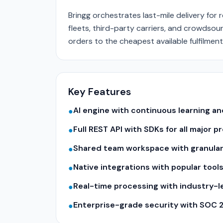
Bringg orchestrates last-mile delivery for 
fleets, third-party carriers, and crowdsou
orders to the cheapest available fulfilment 
Key Features
AI engine with continuous learning 
●
Full REST API with SDKs for all major
●
Shared team workspace with granular
●
Native integrations with popular tool
●
Real-time processing with industry-
●
Enterprise-grade security with SOC 
●