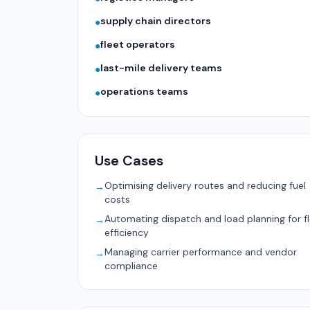
supply chain directors
●
fleet operators
●
last-mile delivery teams
●
operations teams
●
Use Cases
Optimising delivery routes and reducing fuel
→
costs
Automating dispatch and load planning for f
→
efficiency
Managing carrier performance and vendor
→
compliance