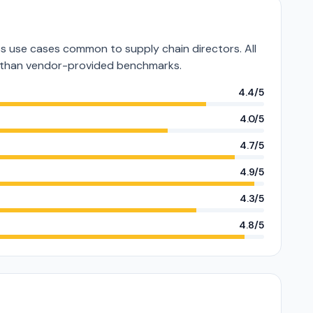
 use cases common to supply chain directors. All
er than vendor-provided benchmarks.
4.4/5
4.0/5
4.7/5
4.9/5
4.3/5
4.8/5