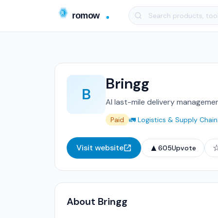
Bringg
B
AI last-mile delivery managemen
Paid
🚛 Logistics & Supply Chain
▲
Visit website
605
Upvote
About Bringg