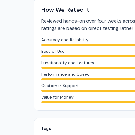
How We Rated It
Reviewed hands-on over four weeks across
ratings are based on direct testing rath
Accuracy and Reliability
Ease of Use
Functionality and Features
Performance and Speed
Customer Support
Value for Money
Tags