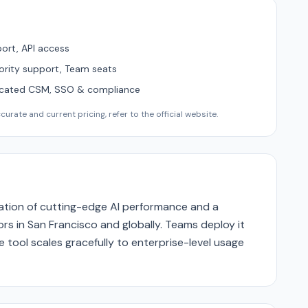
ort, API access
ority support, Team seats
icated CSM, SSO & compliance
urate and current pricing, refer to the official website.
nation of cutting-edge AI performance and a
rs in San Francisco and globally. Teams deploy it
 tool scales gracefully to enterprise-level usage