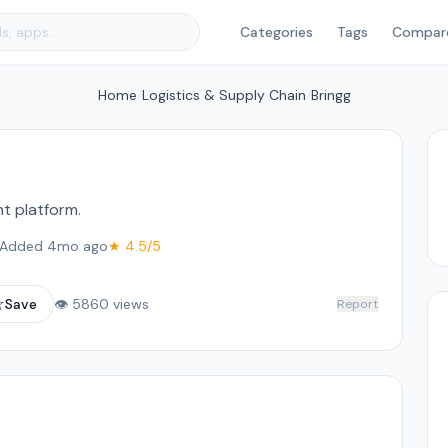
Categories
Tags
Compar
Home
/
Logistics & Supply Chain
/
Bringg
t platform.
Added 4mo ago
★ 4.5/5
☆
Save
👁 5860 views
Report