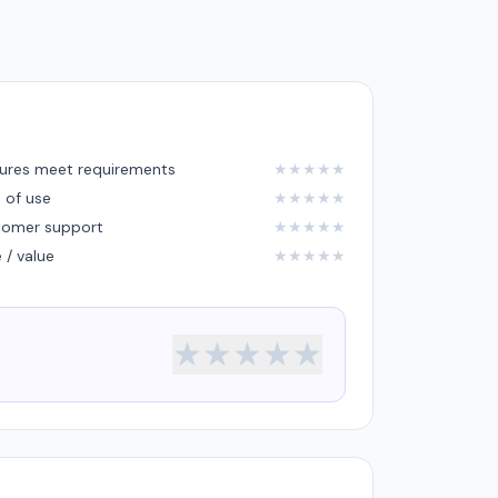
ures meet requirements
★
★
★
★
★
 of use
★
★
★
★
★
tomer support
★
★
★
★
★
e / value
★
★
★
★
★
★
★
★
★
★