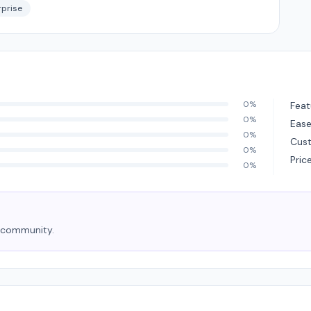
rprise
0%
Feat
0%
Ease
0%
Cus
0%
Pric
0%
e community.