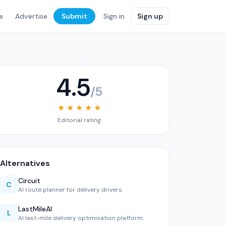
e
Advertise
Submit
Sign in
Sign up
4.5
/5
★ ★ ★ ★ ★
Editorial rating
Alternatives
Circuit
C
AI route planner for delivery drivers.
LastMileAI
L
AI last-mile delivery optimisation platform.