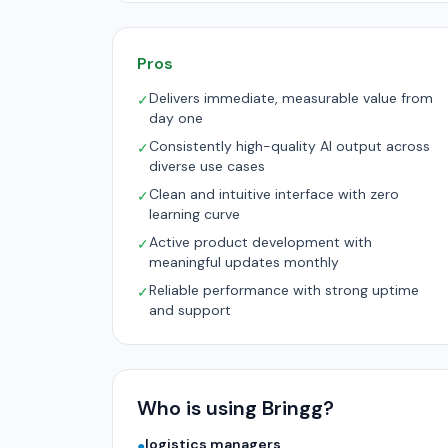
Pros
Delivers immediate, measurable value from
✓
day one
Consistently high-quality AI output across
✓
diverse use cases
Clean and intuitive interface with zero
✓
learning curve
Active product development with
✓
meaningful updates monthly
Reliable performance with strong uptime
✓
and support
Who is using Bringg?
logistics managers
●