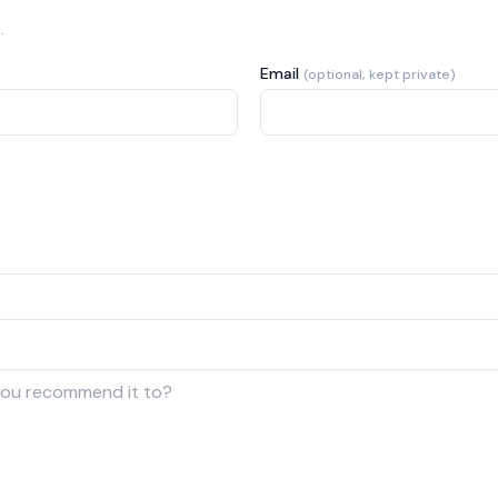
.
Email
(optional, kept private)