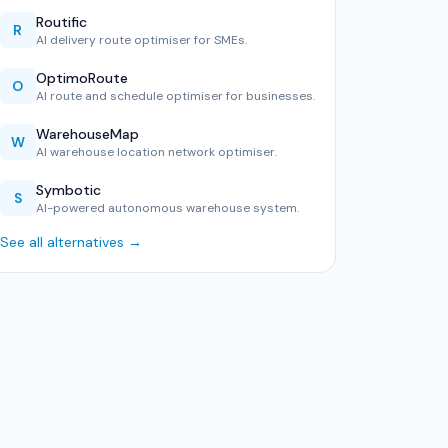
Routific
R
AI delivery route optimiser for SMEs.
OptimoRoute
O
AI route and schedule optimiser for businesses.
WarehouseMap
W
AI warehouse location network optimiser.
Symbotic
S
AI-powered autonomous warehouse system.
See all alternatives →