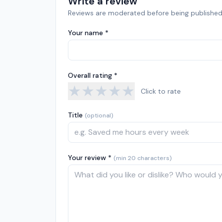
Write a review
Reviews are moderated before being published
Your name *
Overall rating *
★
★
★
★
★
Click to rate
Title
(optional)
Your review *
(min 20 characters)