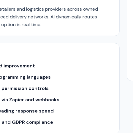
retailers and logistics providers across owned
rced delivery networks. AI dynamically routes
option in real time.
and improvement
 programming languages
 permission controls
s via Zapier and webhooks
leading response speed
2 and GDPR compliance