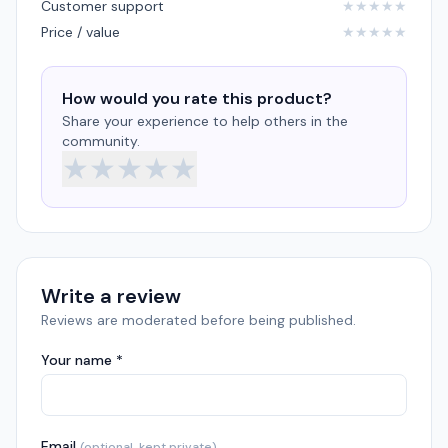
Customer support
★
★
★
★
★
Price / value
★
★
★
★
★
How would you rate this product?
Share your experience to help others in the
community.
★
★
★
★
★
Write a review
Reviews are moderated before being published.
Your name *
Email
(optional, kept private)