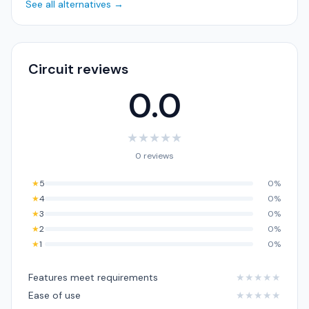
See all alternatives →
Circuit reviews
0.0
★
★
★
★
★
0 reviews
★
5
0%
★
4
0%
★
3
0%
★
2
0%
★
1
0%
Features meet requirements
★
★
★
★
★
Ease of use
★
★
★
★
★