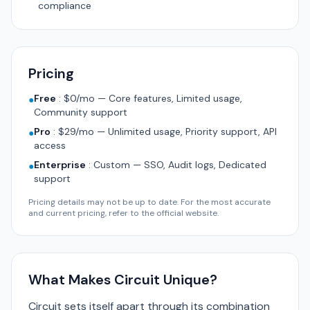
compliance
Pricing
Free
:
$0/mo — Core features, Limited usage,
●
Community support
Pro
:
$29/mo — Unlimited usage, Priority support, API
●
access
Enterprise
:
Custom — SSO, Audit logs, Dedicated
●
support
Pricing details may not be up to date. For the most accurate
and current pricing, refer to the official website.
What Makes Circuit Unique?
Circuit sets itself apart through its combination