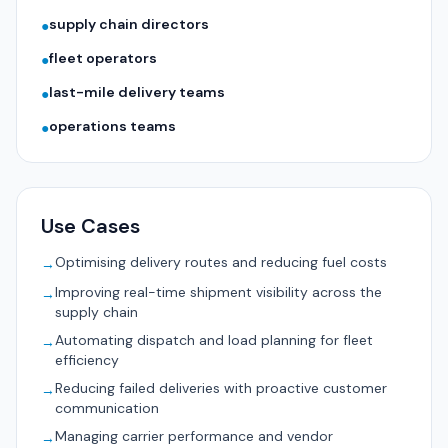
supply chain directors
●
fleet operators
●
last-mile delivery teams
●
operations teams
●
Use Cases
Optimising delivery routes and reducing fuel costs
→
Improving real-time shipment visibility across the
→
supply chain
Automating dispatch and load planning for fleet
→
efficiency
Reducing failed deliveries with proactive customer
→
communication
Managing carrier performance and vendor
→