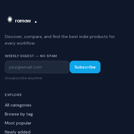
Discover, compare, and find the best indie products for
every workflow.
WEEKLY DIGEST — NO SPAM
Subscribe
Unsubscribe anytime.
EXPLORE
All categories
Browse by tag
Most popular
Newly added