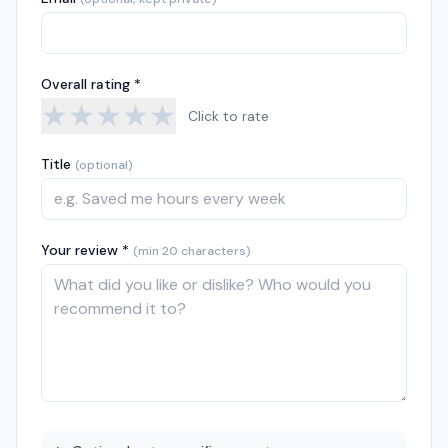
Overall rating *
★
★
★
★
★
Click to rate
Title
(optional)
Your review *
(min 20 characters)