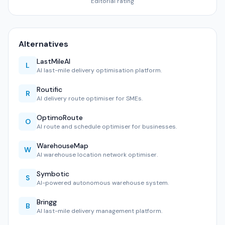
Editorial rating
Alternatives
LastMileAI
L
AI last-mile delivery optimisation platform.
Routific
R
AI delivery route optimiser for SMEs.
OptimoRoute
O
AI route and schedule optimiser for businesses.
WarehouseMap
W
AI warehouse location network optimiser.
Symbotic
S
AI-powered autonomous warehouse system.
Bringg
B
AI last-mile delivery management platform.