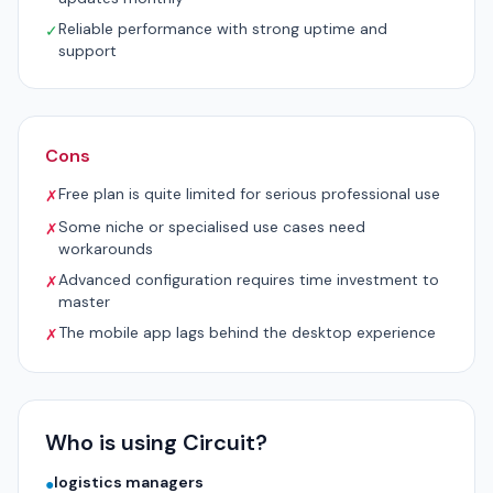
Reliable performance with strong uptime and
✓
support
Cons
Free plan is quite limited for serious professional use
✗
Some niche or specialised use cases need
✗
workarounds
Advanced configuration requires time investment to
✗
master
The mobile app lags behind the desktop experience
✗
Who is using Circuit?
logistics managers
●