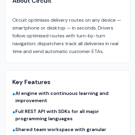
About Circuit
Circuit optimises delivery routes on any device —
smartphone or desktop — in seconds. Drivers
follow optimised routes with turn-by-turn
navigation; dispatchers track all deliveries in real
time and send automatic customer ETAs.
Key Features
AI engine with continuous learning and
●
improvement
Full REST API with SDKs for all major
●
programming languages
Shared team workspace with granular
●