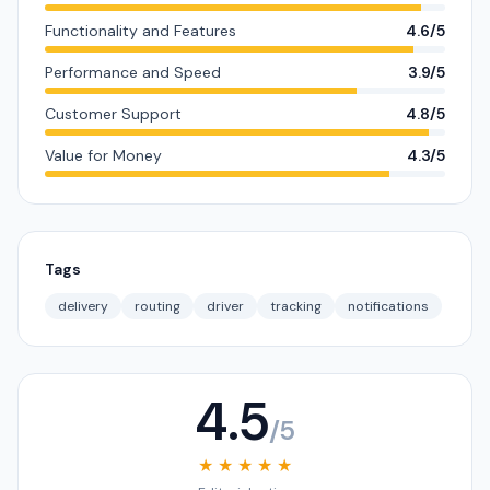
Functionality and Features
4.6/5
Performance and Speed
3.9/5
Customer Support
4.8/5
Value for Money
4.3/5
Tags
delivery
routing
driver
tracking
notifications
4.5
/5
★ ★ ★ ★ ★