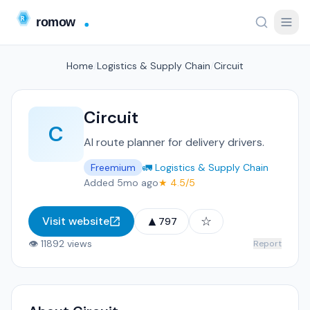
Home
/
Logistics & Supply Chain
/
Circuit
Circuit
C
AI route planner for delivery drivers.
Freemium
🚛 Logistics & Supply Chain
Added 5mo ago
★ 4.5/5
▲
☆
Visit website
797
👁 11892 views
Report