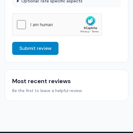
Optional: rate specific aspects
Submit review
Most recent reviews
Be the first to leave a helpful review.