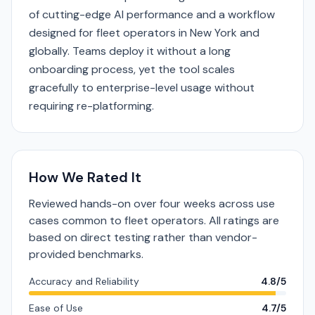
of cutting-edge AI performance and a workflow
designed for fleet operators in New York and
globally. Teams deploy it without a long
onboarding process, yet the tool scales
gracefully to enterprise-level usage without
requiring re-platforming.
How We Rated It
Reviewed hands-on over four weeks across use
cases common to fleet operators. All ratings are
based on direct testing rather than vendor-
provided benchmarks.
Accuracy and Reliability
4.8/5
Ease of Use
4.7/5