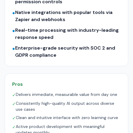
permission controls
Native integrations with popular tools via
●
Zapier and webhooks
Real-time processing with industry-leading
●
response speed
Enterprise-grade security with SOC 2 and
●
GDPR compliance
Pros
Delivers immediate, measurable value from day one
✓
Consistently high-quality AI output across diverse
✓
use cases
Clean and intuitive interface with zero learning curve
✓
Active product development with meaningful
✓
updates monthly