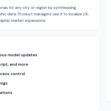
as for any city or region by synthesising
ic data. Product managers use it to localise UX,
graphic market expansions.
uous model updates
cript, and more
ccess control
logs
ations