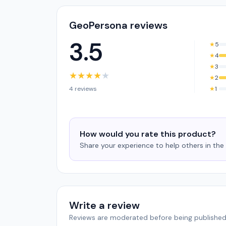
GeoPersona reviews
3.5
★
5
★
4
★
3
★
★
★
★
★
★
2
4 reviews
★
1
How would you rate this product?
Share your experience to help others in th
Write a review
Reviews are moderated before being published