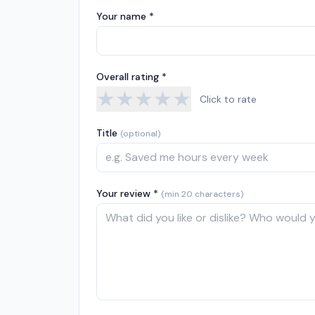
Your name *
Overall rating *
★
★
★
★
★
Click to rate
Title
(optional)
Your review *
(min 20 characters)