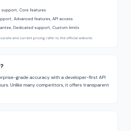
support, Core features
upport, Advanced features, API access
ntee, Dedicated support, Custom limits
urate and current pricing, refer to the official website.
e?
prise-grade accuracy with a developer-first API
ours. Unlike many competitors, it offers transparent