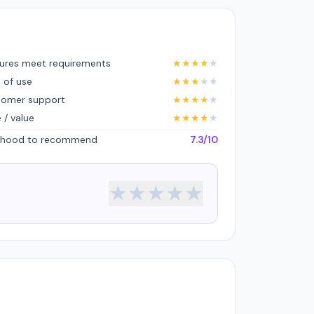
ures meet requirements
★
★
★
★
★
 of use
★
★
★
★
★
tomer support
★
★
★
★
★
e / value
★
★
★
★
★
lihood to recommend
7.3/10
★
★
★
★
★