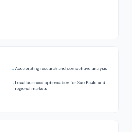
Accelerating research and competitive analysis
→
Local business optimisation for Sao Paulo and
→
regional markets