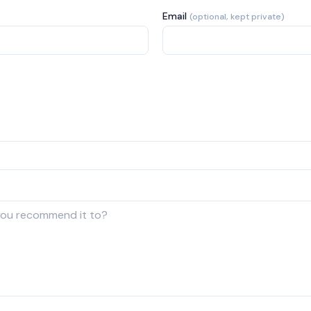
Email
(optional, kept private)