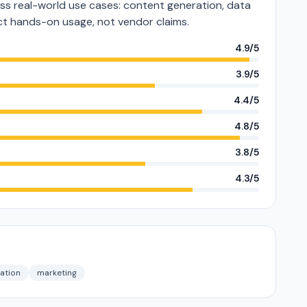
s real-world use cases: content generation, data
lect hands-on usage, not vendor claims.
4.9/5
3.9/5
4.4/5
4.8/5
3.8/5
4.3/5
sation
marketing