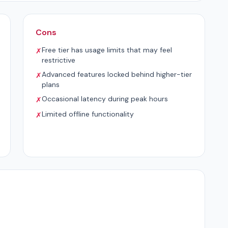
Cons
Free tier has usage limits that may feel
✗
restrictive
Advanced features locked behind higher-tier
✗
plans
Occasional latency during peak hours
✗
Limited offline functionality
✗