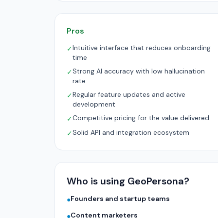
Pros
Intuitive interface that reduces onboarding
✓
time
Strong AI accuracy with low hallucination
✓
rate
Regular feature updates and active
✓
development
Competitive pricing for the value delivered
✓
Solid API and integration ecosystem
✓
Who is using GeoPersona?
Founders and startup teams
●
Content marketers
●