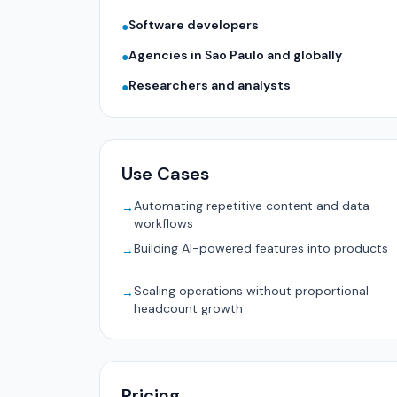
Software developers
●
Agencies in Sao Paulo and globally
●
Researchers and analysts
●
Use Cases
Automating repetitive content and data
→
workflows
Building AI-powered features into products
→
Scaling operations without proportional
→
headcount growth
Pricing