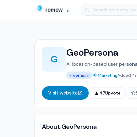
GeoPersona
G
AI location-based user persona
Freemium
📢 Marketing
Added 4
▲
☆
Visit website
47
Upvote
About GeoPersona