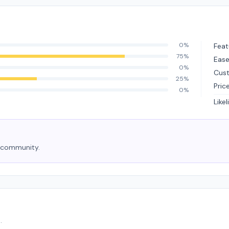
0%
Feat
75%
Ease
0%
Cus
25%
Pric
0%
Like
e community.
.