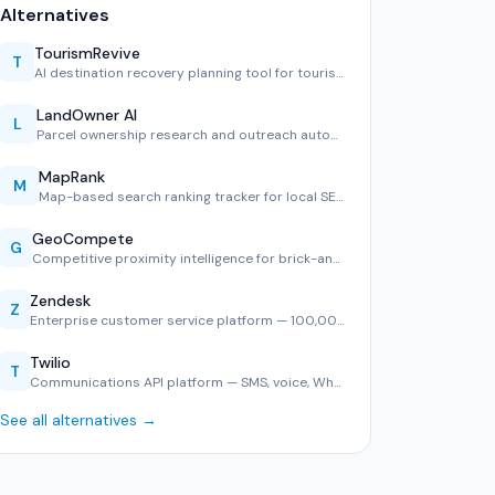
Alternatives
TourismRevive
T
AI destination recovery planning tool for tourism boards.
LandOwner AI
L
Parcel ownership research and outreach automation.
MapRank
M
Map-based search ranking tracker for local SEO.
GeoCompete
G
Competitive proximity intelligence for brick-and-mortar ret…
Zendesk
Z
Enterprise customer service platform — 100,000+ companies, …
Twilio
T
Communications API platform — SMS, voice, WhatsApp, and ver…
See all alternatives →