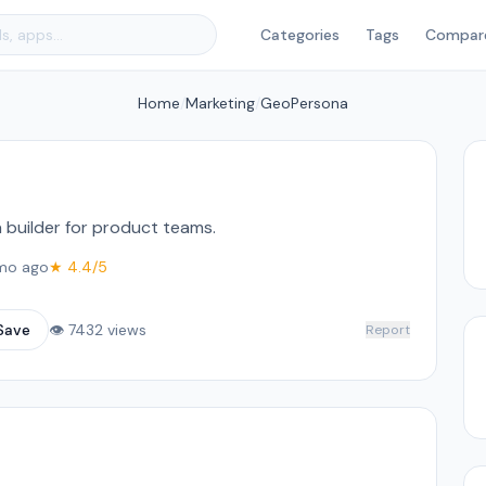
Categories
Tags
Compar
Home
/
Marketing
/
GeoPersona
 builder for product teams.
mo ago
★ 4.4/5
Save
👁 7432 views
Report