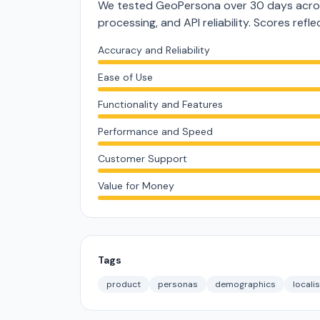
We tested GeoPersona over 30 days acros
processing, and API reliability. Scores ref
Accuracy and Reliability
Ease of Use
Functionality and Features
Performance and Speed
Customer Support
Value for Money
Tags
product
personas
demographics
locali