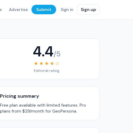
e
Advertise
Submit
Sign in
Sign up
4.4
/5
★ ★ ★ ★ ☆
Editorial rating
Pricing summary
Free plan available with limited features. Pro
plans from $29/month for GeoPersona.