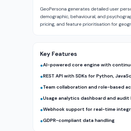
GeoPersona generates detailed user person
demographic, behavioural, and psychograph
pricing, and feature prioritisation for geo
Key Features
AI-powered core engine with contin
●
REST API with SDKs for Python, JavaS
●
Team collaboration and role-based a
●
Usage analytics dashboard and audit 
●
Webhook support for real-time integr
●
GDPR-compliant data handling
●