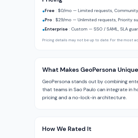
Free
:
$0/mo — Limited requests, Community 
●
Pro
:
$29/mo — Unlimited requests, Priority s
●
Enterprise
:
Custom — SSO / SAML, SLA guara
●
Pricing details may not be up to date. For the most acc
What Makes GeoPersona Uniqu
GeoPersona stands out by combining enter
that teams in Sao Paulo can integrate in h
pricing and a no-lock-in architecture.
How We Rated It