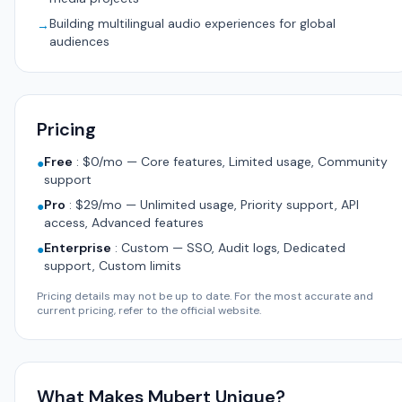
Building multilingual audio experiences for global
→
audiences
Pricing
Free
:
$0/mo — Core features, Limited usage, Community
●
support
Pro
:
$29/mo — Unlimited usage, Priority support, API
●
access, Advanced features
Enterprise
:
Custom — SSO, Audit logs, Dedicated
●
support, Custom limits
Pricing details may not be up to date. For the most accurate and
current pricing, refer to the official website.
What Makes Mubert Unique?