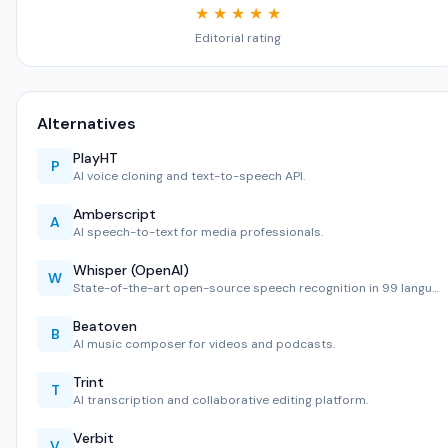
★ ★ ★ ★ ★
Editorial rating
Alternatives
PlayHT
P
AI voice cloning and text-to-speech API.
Amberscript
A
AI speech-to-text for media professionals.
Whisper (OpenAI)
W
State-of-the-art open-source speech recognition in 99 langu…
Beatoven
B
AI music composer for videos and podcasts.
Trint
T
AI transcription and collaborative editing platform.
Verbit
V