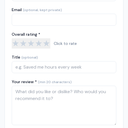
Email
(optional, kept private)
Overall rating *
★
★
★
★
★
Click to rate
Title
(optional)
Your review *
(min 20 characters)