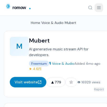
Home
/
Voice & Audio
/
Mubert
Mubert
M
AI generative music stream API for
developers.
Freemium
🎙️ Voice & Audio
Added 4mo ago
★ 4.6/5
▲
☆
Visit website
779
👁 16929 views
Report