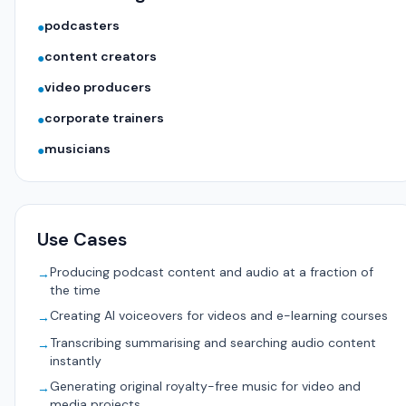
podcasters
●
content creators
●
video producers
●
corporate trainers
●
musicians
●
Use Cases
Producing podcast content and audio at a fraction of
→
the time
Creating AI voiceovers for videos and e-learning courses
→
Transcribing summarising and searching audio content
→
instantly
Generating original royalty-free music for video and
→
media projects