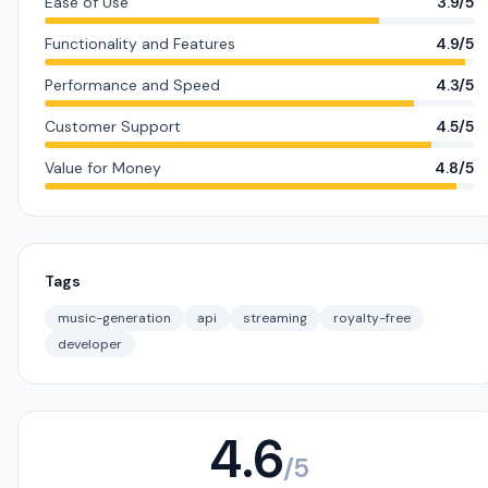
Ease of Use
3.9/5
Functionality and Features
4.9/5
Performance and Speed
4.3/5
Customer Support
4.5/5
Value for Money
4.8/5
Tags
music-generation
api
streaming
royalty-free
developer
4.6
/5