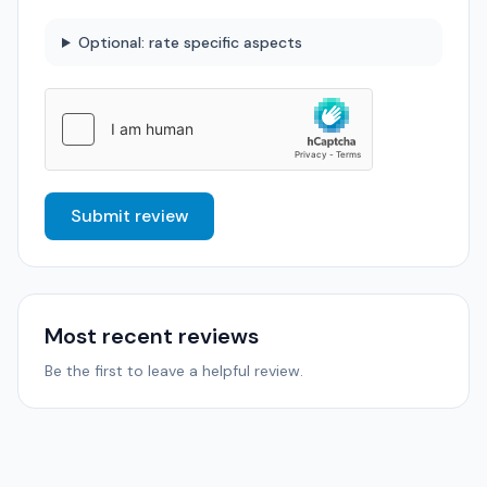
Optional: rate specific aspects
Submit review
Most recent reviews
Be the first to leave a helpful review.