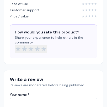
Ease of use
★
★
★
★
★
Customer support
★
★
★
★
★
Price / value
★
★
★
★
★
How would you rate this product?
Share your experience to help others in the
community.
★
★
★
★
★
Write a review
Reviews are moderated before being published.
Your name *