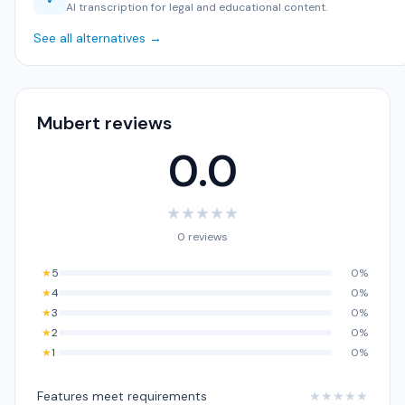
AI transcription for legal and educational content.
See all alternatives →
Mubert reviews
0.0
★
★
★
★
★
0 reviews
★
5
0%
★
4
0%
★
3
0%
★
2
0%
★
1
0%
Features meet requirements
★
★
★
★
★