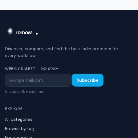
Discover, compare, and find the best indie products for
every workflow.
WEEKLY DIGEST — NO SPAM
Subscribe
Unsubscribe anytime.
EXPLORE
All categories
Browse by tag
Most popular