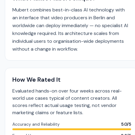
Mubert combines best-in-class AI technology with
an interface that video producers in Berlin and
worldwide can deploy immediately — no specialist AI
knowledge required. Its architecture scales from
individual users to organisation-wide deployments
without a change in workflow.
How We Rated It
Evaluated hands-on over four weeks across real-
world use cases typical of content creators. All
scores reflect actual usage testing, not vendor
marketing claims or feature lists.
Accuracy and Reliability
5.0/5