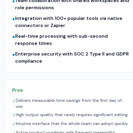
Team collaboration with shared workspaces and
●
role permissions
Integration with 100+ popular tools via native
●
connectors or Zapier
Real-time processing with sub-second
●
response times
Enterprise security with SOC 2 Type II and GDPR
●
compliance
Pros
Delivers measurable time savings from the first day of
✓
use
High output quality that rarely requires significant editing
✓
Intuitive interface that the whole team can adopt quickly
✓
Active product roadmap with frequent meaningful