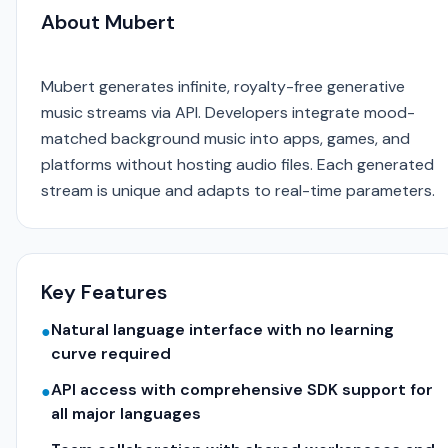
About Mubert
Mubert generates infinite, royalty-free generative
music streams via API. Developers integrate mood-
matched background music into apps, games, and
platforms without hosting audio files. Each generated
stream is unique and adapts to real-time parameters.
Key Features
Natural language interface with no learning
●
curve required
API access with comprehensive SDK support for
●
all major languages