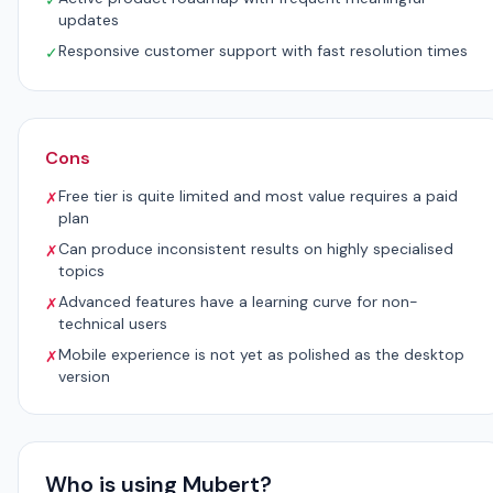
✓
updates
Responsive customer support with fast resolution times
✓
Cons
Free tier is quite limited and most value requires a paid
✗
plan
Can produce inconsistent results on highly specialised
✗
topics
Advanced features have a learning curve for non-
✗
technical users
Mobile experience is not yet as polished as the desktop
✗
version
Who is using Mubert?