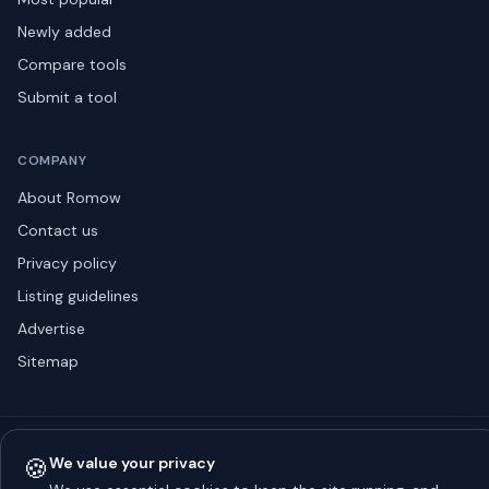
Newly added
Compare tools
Submit a tool
COMPANY
About Romow
Contact us
Privacy policy
Listing guidelines
Advertise
Sitemap
© 2026 Romow LaunchToday. All rights reserved.
🍪
We value your privacy
About
Privacy
Guidelines
Contact
Advertise