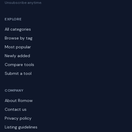
Unsubscribe anytime.
EXPLORE
All categories
Browse by tag
Most popular
Newly added
Compare tools
Submit a tool
COMPANY
About Romow
Contact us
Privacy policy
Listing guidelines