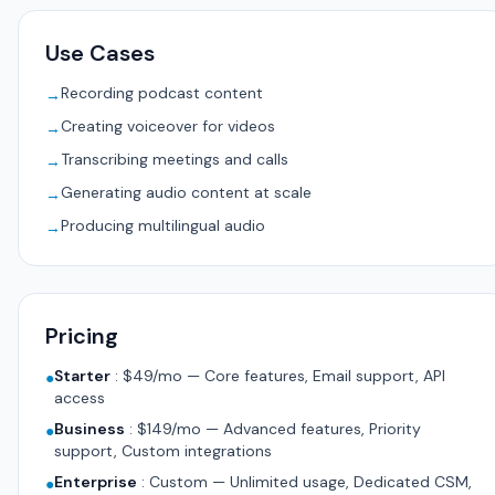
Use Cases
Recording podcast content
→
Creating voiceover for videos
→
Transcribing meetings and calls
→
Generating audio content at scale
→
Producing multilingual audio
→
Pricing
Starter
:
$49/mo — Core features, Email support, API
●
access
Business
:
$149/mo — Advanced features, Priority
●
support, Custom integrations
Enterprise
:
Custom — Unlimited usage, Dedicated CSM,
●