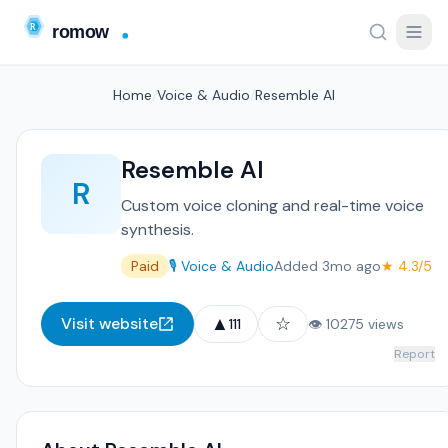
Home
/
Voice & Audio
/
Resemble AI
Resemble AI
R
Custom voice cloning and real-time voice
synthesis.
Paid
🎙️ Voice & Audio
Added 3mo ago
★ 4.3/5
▲
☆
Visit website
111
👁 10275 views
Report