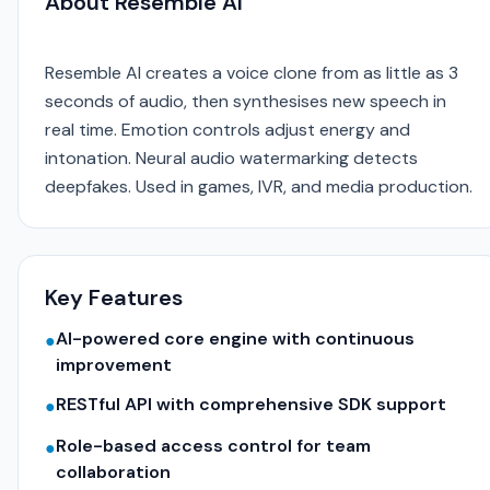
About Resemble AI
Resemble AI creates a voice clone from as little as 3
seconds of audio, then synthesises new speech in
real time. Emotion controls adjust energy and
intonation. Neural audio watermarking detects
deepfakes. Used in games, IVR, and media production.
Key Features
AI-powered core engine with continuous
●
improvement
RESTful API with comprehensive SDK support
●
Role-based access control for team
●
collaboration