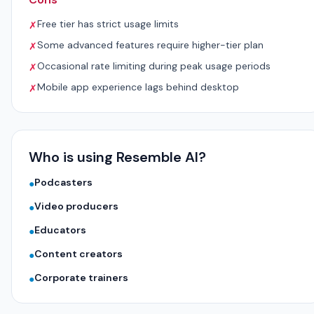
Free tier has strict usage limits
✗
Some advanced features require higher-tier plan
✗
Occasional rate limiting during peak usage periods
✗
Mobile app experience lags behind desktop
✗
Who is using Resemble AI?
Podcasters
●
Video producers
●
Educators
●
Content creators
●
Corporate trainers
●