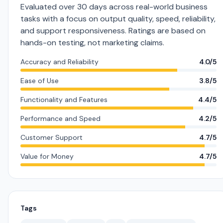
Evaluated over 30 days across real-world business
tasks with a focus on output quality, speed, reliability,
and support responsiveness. Ratings are based on
hands-on testing, not marketing claims.
Accuracy and Reliability
4.0/5
Ease of Use
3.8/5
Functionality and Features
4.4/5
Performance and Speed
4.2/5
Customer Support
4.7/5
Value for Money
4.7/5
Tags