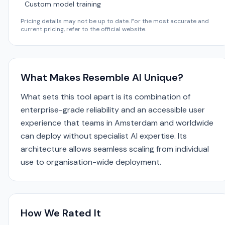
Custom model training
Pricing details may not be up to date. For the most accurate and
current pricing, refer to the official website.
What Makes Resemble AI Unique?
What sets this tool apart is its combination of
enterprise-grade reliability and an accessible user
experience that teams in Amsterdam and worldwide
can deploy without specialist AI expertise. Its
architecture allows seamless scaling from individual
use to organisation-wide deployment.
How We Rated It