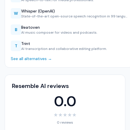
AI speech-to-text for media professionals.
Whisper (OpenAI)
W
State-of-the-art open-source speech recognition in 99 langu…
Beatoven
B
AI music composer for videos and podcasts.
Trint
T
AI transcription and collaborative editing platform.
See all alternatives →
Resemble AI reviews
0.0
★
★
★
★
★
0 reviews