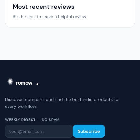
Most recent reviews
Be the first to leave a helpful review.
Discover, compare, and find the best indie products for
every workflow.
WEEKLY DIGEST — NO SPAM
Subscribe