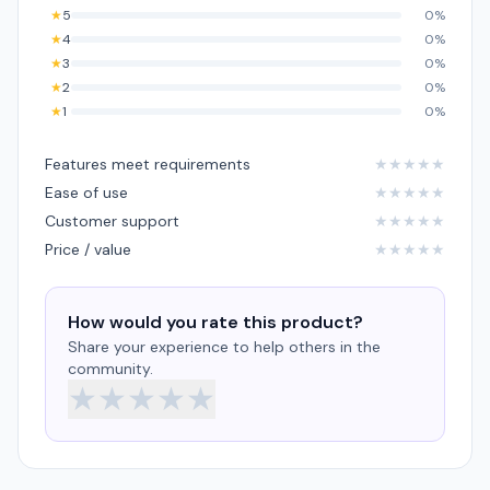
★
5
0%
★
4
0%
★
3
0%
★
2
0%
★
1
0%
Features meet requirements
★
★
★
★
★
Ease of use
★
★
★
★
★
Customer support
★
★
★
★
★
Price / value
★
★
★
★
★
How would you rate this product?
Share your experience to help others in the
community.
★
★
★
★
★