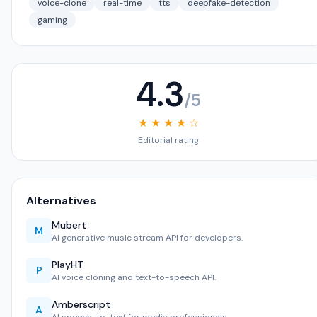
voice-clone
real-time
tts
deepfake-detection
gaming
4.3
/5
★ ★ ★ ★ ☆
Editorial rating
Alternatives
Mubert
M
AI generative music stream API for developers.
PlayHT
P
AI voice cloning and text-to-speech API.
Amberscript
A