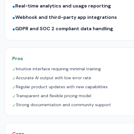
Real-time analytics and usage reporting
●
Webhook and third-party app integrations
●
GDPR and SOC 2 compliant data handling
●
Pros
Intuitive interface requiring minimal training
✓
Accurate AI output with low error rate
✓
Regular product updates with new capabilities
✓
Transparent and flexible pricing model
✓
Strong documentation and community support
✓
Cons