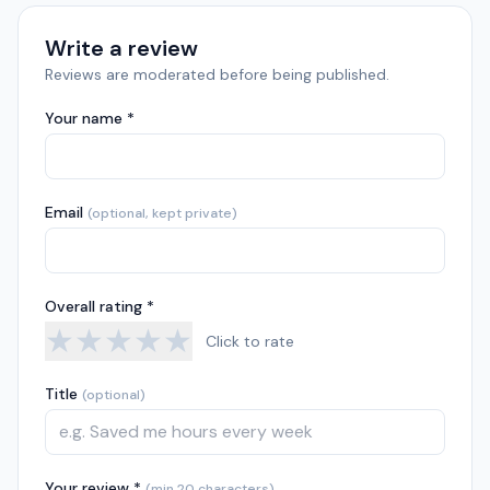
Write a review
Reviews are moderated before being published.
Your name *
Email
(optional, kept private)
Overall rating *
★
★
★
★
★
Click to rate
Title
(optional)
Your review *
(min 20 characters)