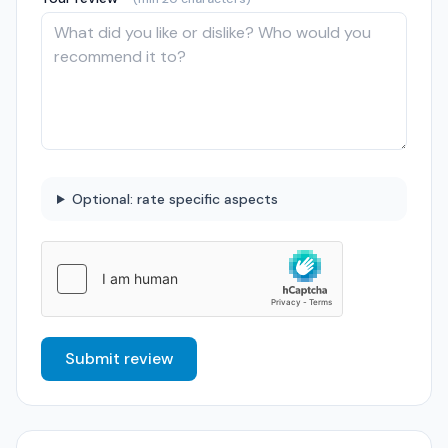
Optional: rate specific aspects
Submit review