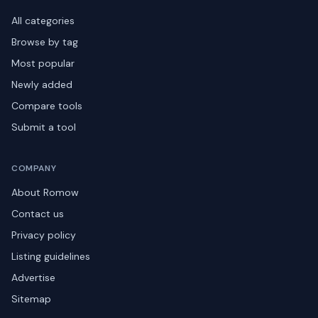
All categories
Browse by tag
Most popular
Newly added
Compare tools
Submit a tool
COMPANY
About Romow
Contact us
Privacy policy
Listing guidelines
Advertise
Sitemap