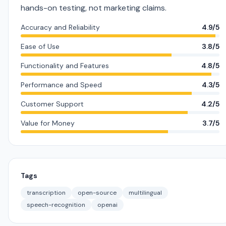
hands-on testing, not marketing claims.
Accuracy and Reliability
4.9/5
Ease of Use
3.8/5
Functionality and Features
4.8/5
Performance and Speed
4.3/5
Customer Support
4.2/5
Value for Money
3.7/5
Tags
transcription
open-source
multilingual
speech-recognition
openai