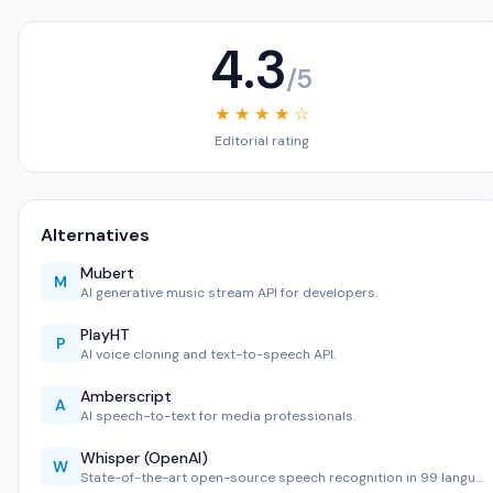
4.3
/5
★ ★ ★ ★ ☆
Editorial rating
Alternatives
Mubert
M
AI generative music stream API for developers.
PlayHT
P
AI voice cloning and text-to-speech API.
Amberscript
A
AI speech-to-text for media professionals.
Whisper (OpenAI)
W
State-of-the-art open-source speech recognition in 99 langu…