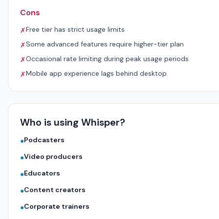
Cons
Free tier has strict usage limits
✗
Some advanced features require higher-tier plan
✗
Occasional rate limiting during peak usage periods
✗
Mobile app experience lags behind desktop
✗
Who is using Whisper?
Podcasters
●
Video producers
●
Educators
●
Content creators
●
Corporate trainers
●