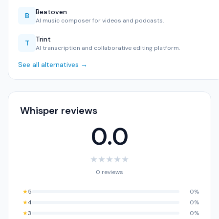
Beatoven
B
AI music composer for videos and podcasts.
Trint
T
AI transcription and collaborative editing platform.
See all alternatives →
Whisper reviews
0.0
★
★
★
★
★
0 reviews
★
5
0%
★
4
0%
★
3
0%