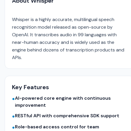
About Whisper
Whisper is a highly accurate, multilingual speech
recognition model released as open-source by
OpenAI. It transcribes audio in 99 languages with
near-human accuracy and is widely used as the
engine behind dozens of transcription products and
APIs.
Key Features
AI-powered core engine with continuous
●
improvement
RESTful API with comprehensive SDK support
●
Role-based access control for team
●