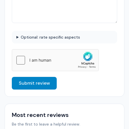
Optional: rate specific aspects
Submit review
Most recent reviews
Be the first to leave a helpful review.