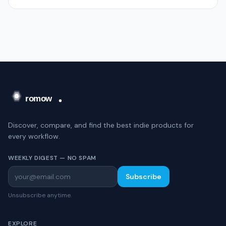
Discover, compare, and find the best indie products for
every workflow.
WEEKLY DIGEST — NO SPAM
Subscribe
Unsubscribe anytime.
EXPLORE