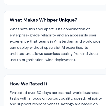
What Makes Whisper Unique?
What sets this tool apart is its combination of
enterprise-grade reliability and an accessible user
experience that teams in Amsterdam and worldwide
can deploy without specialist AI expertise. Its
architecture allows seamless scaling from individual
use to organisation-wide deployment.
How We Rated It
Evaluated over 30 days across real-world business
tasks with a focus on output quality, speed, reliability,
and support responsiveness. Ratings are based on