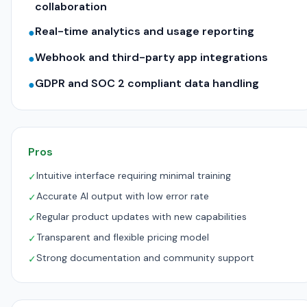
collaboration
Real-time analytics and usage reporting
●
Webhook and third-party app integrations
●
GDPR and SOC 2 compliant data handling
●
Pros
Intuitive interface requiring minimal training
✓
Accurate AI output with low error rate
✓
Regular product updates with new capabilities
✓
Transparent and flexible pricing model
✓
Strong documentation and community support
✓