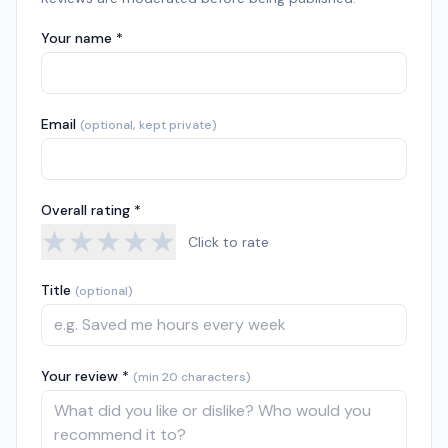
Your name *
Email
(optional, kept private)
Overall rating *
★
★
★
★
★
Click to rate
Title
(optional)
Your review *
(min 20 characters)