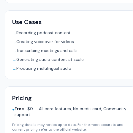
Use Cases
Recording podcast content
→
Creating voiceover for videos
→
Transcribing meetings and calls
→
Generating audio content at scale
→
Producing multilingual audio
→
Pricing
Free
:
$0 — All core features, No credit card, Community
●
support
Pricing details may not be up to date. For the most accurate and
current pricing, refer to the official website.