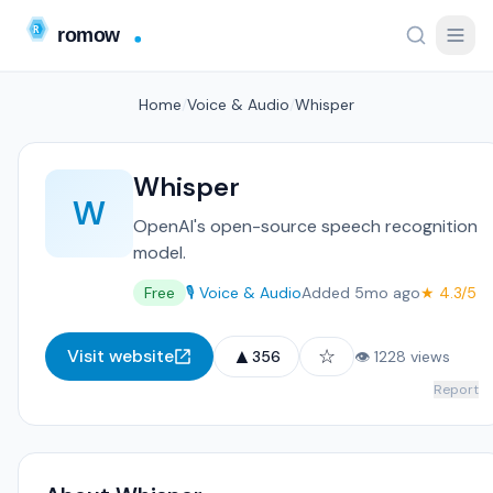
Home
/
Voice & Audio
/
Whisper
Whisper
W
OpenAI's open-source speech recognition
model.
Free
🎙️ Voice & Audio
Added 5mo ago
★ 4.3/5
▲
☆
Visit website
356
👁 1228 views
Report