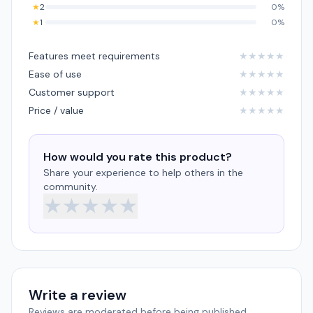
★
2
0%
★
1
0%
Features meet requirements
★
★
★
★
★
Ease of use
★
★
★
★
★
Customer support
★
★
★
★
★
Price / value
★
★
★
★
★
How would you rate this product?
Share your experience to help others in the
community.
★
★
★
★
★
Write a review
Reviews are moderated before being published.